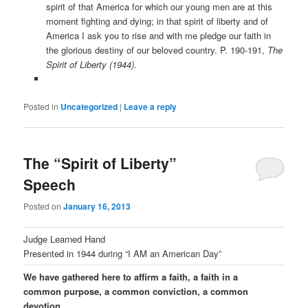
spirit of that America for which our young men are at this
moment fighting and dying; in that spirit of liberty and of
America I ask you to rise and with me pledge our faith in
the glorious destiny of our beloved country. P. 190-191,
The
Spirit of Liberty (1944).
Posted in
Uncategorized
|
Leave a reply
The “Spirit of Liberty”
Speech
Posted on
January 16, 2013
Judge Learned Hand
Presented in 1944 during “I AM an American Day”
We have gathered here to affirm a faith, a faith in a
common purpose, a common conviction, a common
devotion.