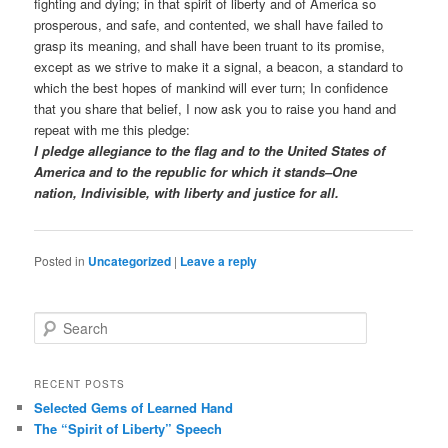
fighting and dying; in that spirit of liberty and of America so
prosperous, and safe, and contented, we shall have failed to
grasp its meaning, and shall have been truant to its promise,
except as we strive to make it a signal, a beacon, a standard to
which the best hopes of mankind will ever turn; In confidence
that you share that belief, I now ask you to raise you hand and
repeat with me this pledge:
I pledge allegiance to the flag and to the United States of
America and to the republic for which it stands–One
nation, Indivisible, with liberty and justice for all.
Posted in
Uncategorized
|
Leave a reply
Search
RECENT POSTS
Selected Gems of Learned Hand
The “Spirit of Liberty” Speech