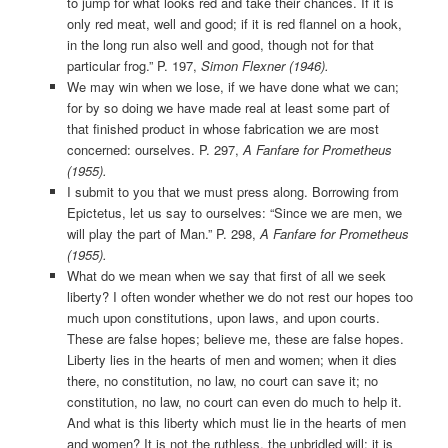
to jump for what looks red and take their chances. If it is
only red meat, well and good; if it is red flannel on a hook,
in the long run also well and good, though not for that
particular frog.” P. 197,
Simon Flexner (1946).
We may win when we lose, if we have done what we can;
for by so doing we have made real at least some part of
that finished product in whose fabrication we are most
concerned: ourselves. P. 297,
A Fanfare for Prometheus
(1955).
I submit to you that we must press along. Borrowing from
Epictetus, let us say to ourselves: “Since we are men, we
will play the part of Man.” P. 298,
A Fanfare for Prometheus
(1955).
What do we mean when we say that first of all we seek
liberty? I often wonder whether we do not rest our hopes too
much upon constitutions, upon laws, and upon courts.
These are false hopes; believe me, these are false hopes.
Liberty lies in the hearts of men and women; when it dies
there, no constitution, no law, no court can save it; no
constitution, no law, no court can even do much to help it.
And what is this liberty which must lie in the hearts of men
and women? It is not the ruthless, the unbridled will; it is