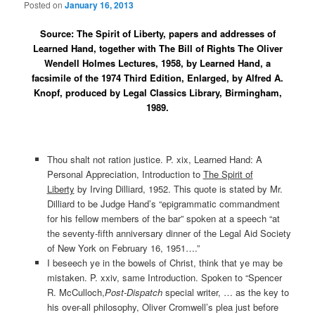
Posted on
January 16, 2013
Source: The Spirit of Liberty, papers and addresses of
Learned Hand, together with The Bill of Rights The Oliver
Wendell Holmes Lectures, 1958, by Learned Hand, a
facsimile of the 1974 Third Edition, Enlarged, by Alfred A.
Knopf, produced by Legal Classics Library, Birmingham,
1989.
Thou shalt not ration justice. P. xix, Learned Hand: A
Personal Appreciation, Introduction to
The Spirit of
Liberty
by Irving Dilliard, 1952. This quote is stated by Mr.
Dilliard to be Judge Hand’s “epigrammatic commandment
for his fellow members of the bar” spoken at a speech “at
the seventy-fifth anniversary dinner of the Legal Aid Society
of New York on February 16, 1951….”
I beseech ye in the bowels of Christ, think that ye may be
mistaken. P. xxiv, same Introduction. Spoken to “Spencer
R. McCulloch,
Post-Dispatch
special writer, … as the key to
his over-all philosophy, Oliver Cromwell’s plea just before