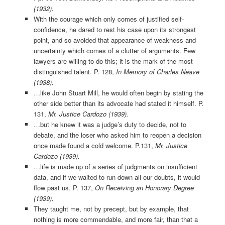
(1932).
With the courage which only comes of justified self-
confidence, he dared to rest his case upon its strongest
point, and so avoided that appearance of weakness and
uncertainty which comes of a clutter of arguments. Few
lawyers are willing to do this; it is the mark of the most
distinguished talent. P. 128,
In Memory of Charles Neave
(1938).
…like John Stuart Mill, he would often begin by stating the
other side better than its advocate had stated it himself. P.
131,
Mr. Justice Cardozo (1939).
…but he knew it was a judge’s duty to decide, not to
debate, and the loser who asked him to reopen a decision
once made found a cold welcome. P.131,
Mr. Justice
Cardozo (1939).
…life is made up of a series of judgments on insufficient
data, and if we waited to run down all our doubts, it would
flow past us. P. 137,
On Receiving an Honorary Degree
(1939).
They taught me, not by precept, but by example, that
nothing is more commendable, and more fair, than that a