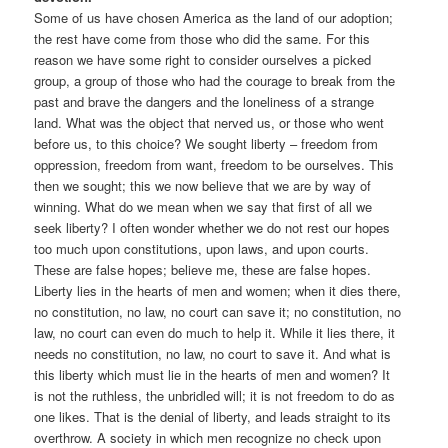
Some of us have chosen America as the land of our adoption;
the rest have come from those who did the same. For this
reason we have some right to consider ourselves a picked
group, a group of those who had the courage to break from the
past and brave the dangers and the loneliness of a strange
land. What was the object that nerved us, or those who went
before us, to this choice? We sought liberty – freedom from
oppression, freedom from want, freedom to be ourselves. This
then we sought; this we now believe that we are by way of
winning. What do we mean when we say that first of all we
seek liberty? I often wonder whether we do not rest our hopes
too much upon constitutions, upon laws, and upon courts.
These are false hopes; believe me, these are false hopes.
Liberty lies in the hearts of men and women; when it dies there,
no constitution, no law, no court can save it; no constitution, no
law, no court can even do much to help it. While it lies there, it
needs no constitution, no law, no court to save it. And what is
this liberty which must lie in the hearts of men and women? It
is not the ruthless, the unbridled will; it is not freedom to do as
one likes. That is the denial of liberty, and leads straight to its
overthrow. A society in which men recognize no check upon