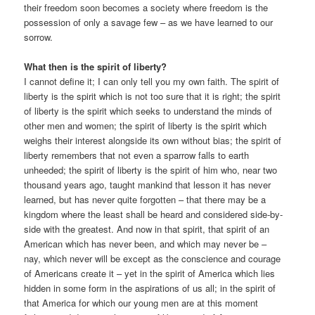
their freedom soon becomes a society where freedom is the
possession of only a savage few – as we have learned to our
sorrow.
What then is the spirit of liberty?
I cannot define it; I can only tell you my own faith. The spirit of
liberty is the spirit which is not too sure that it is right; the spirit
of liberty is the spirit which seeks to understand the minds of
other men and women; the spirit of liberty is the spirit which
weighs their interest alongside its own without bias; the spirit of
liberty remembers that not even a sparrow falls to earth
unheeded; the spirit of liberty is the spirit of him who, near two
thousand years ago, taught mankind that lesson it has never
learned, but has never quite forgotten – that there may be a
kingdom where the least shall be heard and considered side-by-
side with the greatest. And now in that spirit, that spirit of an
American which has never been, and which may never be –
nay, which never will be except as the conscience and courage
of Americans create it – yet in the spirit of America which lies
hidden in some form in the aspirations of us all; in the spirit of
that America for which our young men are at this moment