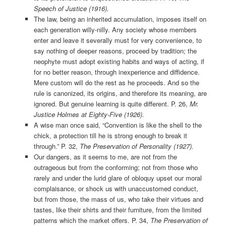
Speech of Justice (1916).
The law, being an inherited accumulation, imposes itself on
each generation willy-nilly. Any society whose members
enter and leave it severally must for very convenience, to
say nothing of deeper reasons, proceed by tradition; the
neophyte must adopt existing habits and ways of acting, if
for no better reason, through inexperience and diffidence.
Mere custom will do the rest as he proceeds. And so the
rule is canonized, its origins, and therefore its meaning, are
ignored. But genuine learning is quite different. P. 26,
Mr.
Justice Holmes at Eighty-Five (1926).
A wise man once said, “Convention is like the shell to the
chick, a protection till he is strong enough to break it
through.” P. 32,
The Preservation of Personality (1927).
Our dangers, as it seems to me, are not from the
outrageous but from the conforming; not from those who
rarely and under the lurid glare of obloquy upset our moral
complaisance, or shock us with unaccustomed conduct,
but from those, the mass of us, who take their virtues and
tastes, like their shirts and their furniture, from the limited
patterns which the market offers. P. 34,
The Preservation of