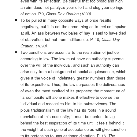
even with its reflection. Be careful that too broad and high
an aim does not paralyze your effort and clog your springs
of action. P.9,
Class-Day Oration (1893).
To be pulled in many opposite ways at once results
negatively, but it is not the same thing as to feel no impulse
at all. An ass between two bales of hay is said to have died
of starvation, but not from indifference. P. 10,
Class-Day
Oration, (1893).
Two conditions are essential to the realization of justice
according to law. The law must have an authority supreme
over the will of the individual, and such an authority can
arise only from a background of social acquiescence, which
gives it the voice of indefinitely greater numbers than those
of its expositors. Thus, the law surpasses the deliverances
of even the most exalted of its prophets; the momentum of
its composite will alone makes it effective to coerce the
individual and reconciles him to his subserviency. The
pious traditionalism of the law has its roots in a sound
conviction of this necessity; it must be content to lag
behind the best inspiration of its time until it feels behind it
the weight of such general acceptance as will give sanction
to its pretension to unquestioned dictation. P. 16,
The