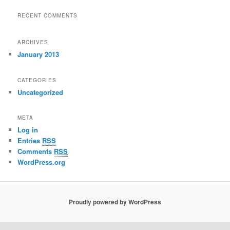
RECENT COMMENTS
ARCHIVES
January 2013
CATEGORIES
Uncategorized
META
Log in
Entries
RSS
Comments
RSS
WordPress.org
Proudly powered by WordPress