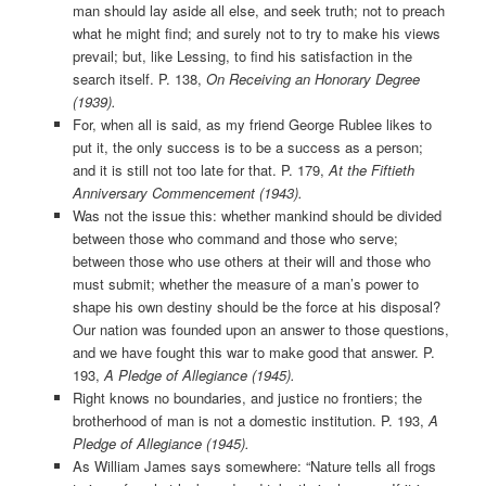
man should lay aside all else, and seek truth; not to preach
what he might find; and surely not to try to make his views
prevail; but, like Lessing, to find his satisfaction in the
search itself. P. 138,
On Receiving an Honorary Degree
(1939).
For, when all is said, as my friend George Rublee likes to
put it, the only success is to be a success as a person;
and it is still not too late for that. P. 179,
At the Fiftieth
Anniversary Commencement (1943).
Was not the issue this: whether mankind should be divided
between those who command and those who serve;
between those who use others at their will and those who
must submit; whether the measure of a man’s power to
shape his own destiny should be the force at his disposal?
Our nation was founded upon an answer to those questions,
and we have fought this war to make good that answer. P.
193,
A Pledge of Allegiance (1945).
Right knows no boundaries, and justice no frontiers; the
brotherhood of man is not a domestic institution. P. 193,
A
Pledge of Allegiance (1945).
As William James says somewhere: “Nature tells all frogs