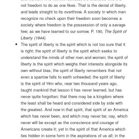
not freedom to do as one likes. That is the denial of liberty,
and leads straight to its overthrow. A society in which men
recognize no check upon their freedom soon becomes a
society where freedom is the possession of only a savage
few; as we have learned to our sorrow. P. 190,
The Spirit of
Liberty (1944).
The spirit of liberty is the spirit which is not too sure that it
is right; the spirit of liberty is the spirit which seeks to
understand the minds of other men and women; the spirit of
liberty is the spirit which weighs their interests alongside its
own without bias; the spirit of liberty remembers that not
even a sparrow falls to earth unheeded; the spirit of liberty
is the spirit of Him who, near two thousand years ago,
taught mankind that lesson it has never learned, but has
never quite forgotten; that there may be a kingdom where
the least shall be heard and considered side by side with
the greatest. And now in that spirit, that spirit of an America
which has never been, and which may never be; nay, which
never will be except as the conscience and courage of
Americans create it; yet in the spirit of that America which
lies hidden in some form in the aspirations of us all; in the