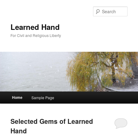
Sear
Learned Hand
For Civil and Religious Liberty
Main menu
Home
Sample Page
Skip to primary content
Skip to secondary content
Selected Gems of Learned
Hand