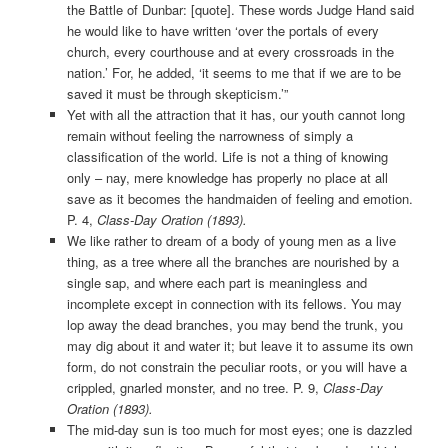
the Battle of Dunbar: [quote]. These words Judge Hand said
he would like to have written ‘over the portals of every
church, every courthouse and at every crossroads in the
nation.’ For, he added, ‘it seems to me that if we are to be
saved it must be through skepticism.’”
Yet with all the attraction that it has, our youth cannot long
remain without feeling the narrowness of simply a
classification of the world. Life is not a thing of knowing
only – nay, mere knowledge has properly no place at all
save as it becomes the handmaiden of feeling and emotion.
P. 4,
Class-Day Oration (1893).
We like rather to dream of a body of young men as a live
thing, as a tree where all the branches are nourished by a
single sap, and where each part is meaningless and
incomplete except in connection with its fellows. You may
lop away the dead branches, you may bend the trunk, you
may dig about it and water it; but leave it to assume its own
form, do not constrain the peculiar roots, or you will have a
crippled, gnarled monster, and no tree. P. 9,
Class-Day
Oration (1893).
The mid-day sun is too much for most eyes; one is dazzled