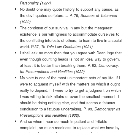
Personality (1927).
No doubt one may quote history to support any cause, as
the devil quotes scripture…. P. 79,
Sources of Tolerance
(1930).
The condition of our survival in any but the meagerest
existence is our willingness to accommodate ourselves to
the conflicting interests of others, to learn to live in a social
world. P.87,
To Yale Law Graduates (1931).
I shall ask no more than that you agree with Dean Inge that
even though counting heads is not an ideal way to govern,
at least it is better than breaking them. P. 92,
Democracy:
Its Presumptions and Realities (1932).
My vote is one of the most unimportant acts of my life; if I
were to acquaint myself with the matters on which it ought
really to depend, if I were to try to get a judgment on which
I was willing to risk affairs of even the smallest moment, I
should be doing nothing else, and that seems a fatuous
conclusion to a fatuous undertaking. P. 93,
Democracy: Its
Presumptions and Realities (1932).
And so when I hear so much impatient and irritable
complaint, so much readiness to replace what we have by