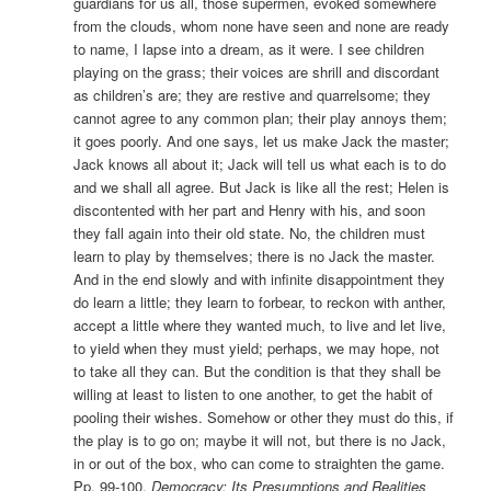
guardians for us all, those supermen, evoked somewhere
from the clouds, whom none have seen and none are ready
to name, I lapse into a dream, as it were. I see children
playing on the grass; their voices are shrill and discordant
as children’s are; they are restive and quarrelsome; they
cannot agree to any common plan; their play annoys them;
it goes poorly. And one says, let us make Jack the master;
Jack knows all about it; Jack will tell us what each is to do
and we shall all agree. But Jack is like all the rest; Helen is
discontented with her part and Henry with his, and soon
they fall again into their old state. No, the children must
learn to play by themselves; there is no Jack the master.
And in the end slowly and with infinite disappointment they
do learn a little; they learn to forbear, to reckon with anther,
accept a little where they wanted much, to live and let live,
to yield when they must yield; perhaps, we may hope, not
to take all they can. But the condition is that they shall be
willing at least to listen to one another, to get the habit of
pooling their wishes. Somehow or other they must do this, if
the play is to go on; maybe it will not, but there is no Jack,
in or out of the box, who can come to straighten the game.
Pp. 99-100,
Democracy: Its Presumptions and Realities